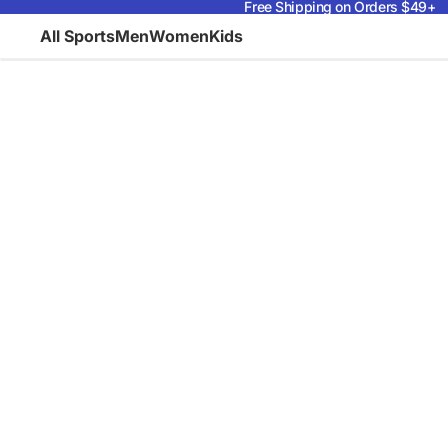
Free Shipping on Orders $49+
All Sports
Men
Women
Kids