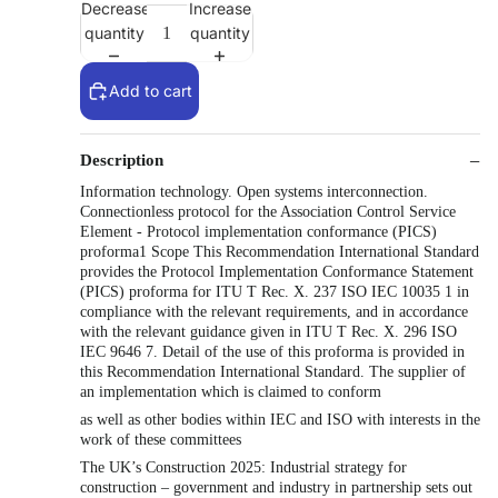
Decrease
Increase
quantity
quantity
Add to cart
Description
Information technology. Open systems interconnection.
Connectionless protocol for the Association Control Service
Element - Protocol implementation conformance (PICS)
proforma1 Scope This Recommendation International Standard
provides the Protocol Implementation Conformance Statement
(PICS) proforma for ITU T Rec. X. 237 ISO IEC 10035 1 in
compliance with the relevant requirements, and in accordance
with the relevant guidance given in ITU T Rec. X. 296 ISO
IEC 9646 7. Detail of the use of this proforma is provided in
this Recommendation International Standard. The supplier of
an implementation which is claimed to conform
as well as other bodies within IEC and ISO with interests in the
work of these committees
The UK’s Construction 2025: Industrial strategy for
construction – government and industry in partnership sets out