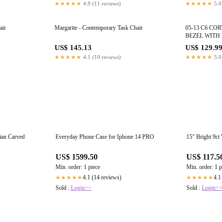
★★★★★
4.9 (11 reviews)
★★★★★
5.0
air
Margarite - Contemporary Task Chair
05-13 C6 CO
BEZEL WITH
SWITCH OEM
US$ 145.13
US$ 129.9
★★★★★
4.1 (10 reviews)
★★★★★
5.0
ian Carved
Everyday Phone Case for Iphone 14 PRO
15" Bright 9ct
US$ 1599.50
US$ 117.5
Min. order: 1 piece
Min. order: 1 p
4.1 (14 reviews)
4.1
★★★★★
★★★★★
Sold :
Login>>
Sold :
Login>