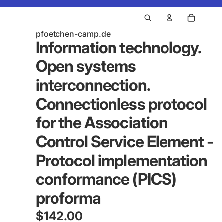
pfoetchen-camp.de
Information technology.
Open systems
interconnection.
Connectionless protocol
for the Association
Control Service Element -
Protocol implementation
conformance (PICS)
proforma
$142.00