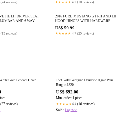
 (24 reviews)
★★★★★
4.2 (10 reviews)
RVETTE LH DRIVER SEAT
2016 FORD MUSTANG GT RH AND LH
 LUMBAR AND 6 WAY
HOOD HINGES WITH HARDWARE
 #998
ORANGE OEM #815
9
US$ 59.99
 (13 reviews)
★★★★★
4.7 (25 reviews)
 White Gold Pendant Chain
15ct Gold Georgian Dendritic Agate Panel
Ring, c.1820
0
US$ 692.00
iece
Min. order: 1 piece
 (27 reviews)
4.4 (16 reviews)
★★★★★
>
Sold :
Login>>