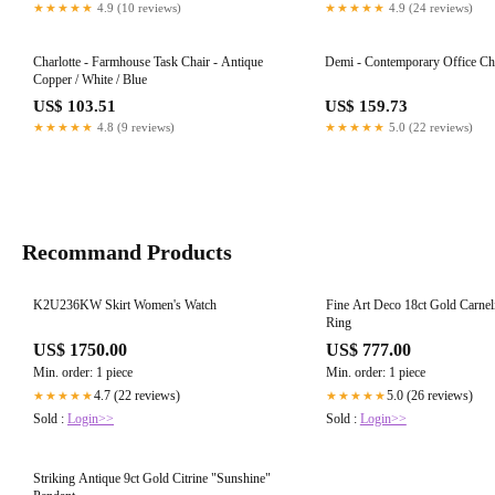
★★★★★
4.9 (10 reviews)
★★★★★
4.9 (24 reviews)
Charlotte - Farmhouse Task Chair - Antique
Demi - Contemporary Office Ch
Copper / White / Blue
US$ 103.51
US$ 159.73
★★★★★
4.8 (9 reviews)
★★★★★
5.0 (22 reviews)
Recommand Products
K2U236KW Skirt Women's Watch
Fine Art Deco 18ct Gold Carnel
Ring
US$ 1750.00
US$ 777.00
Min. order: 1 piece
Min. order: 1 piece
4.7 (22 reviews)
5.0 (26 reviews)
★★★★★
★★★★★
Sold :
Login>>
Sold :
Login>>
Striking Antique 9ct Gold Citrine "Sunshine"