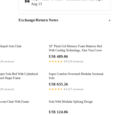
Aug 13
Exchange/Return Notes
Sloped Arm Chair
10" Plush Gel Memory Foam Mattress Bed
With Cooling Technology, Aloe Vera Cover
4
US$ 489.06
 (6 reviews)
★★★★★
4.9 (10 reviews)
eper Sofa Bed With Cylindrical
Super Comfort Oversized Modular Sectional
ixed Shape Frame
Sofa
0
US$ 635.26
 (8 reviews)
★★★★★
4.4 (17 reviews)
ccent Chair With Frame
Sofa With Modular Splicing Design
US$ 124.06