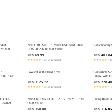
RADIO
2011 GMC SIERRA 2500 FUSE JUNCTION
Contemporary 
ON OEM
BOX 20828608 OEM #1090
US$ 69.99
US$ 401.8
★★★★★
4.2 (19 reviews)
★★★★★
4.8
.6
Loveseat With Flared Arms
Convertible Sle
798216 OEM
Pillow, With F
US$ 1125.72
US$ 228.4
★★★★★
4.3 (15 reviews)
★★★★★
4.4
ROTTLE
2005 C6 CORVETTE REAR VIEW MIRROR
Living Room A
12570790
OEM #1110
US$ 150.00
US$ 116.85