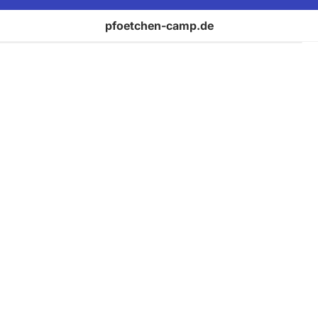
pfoetchen-camp.de