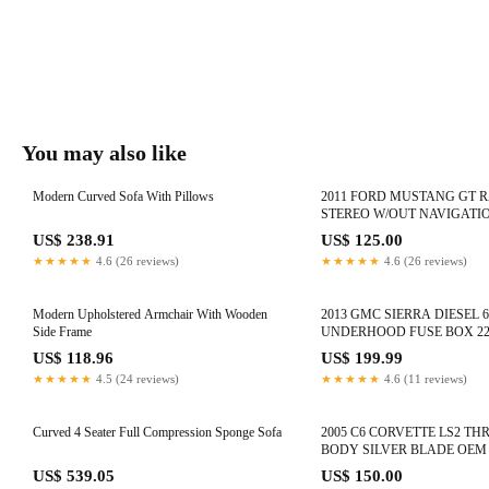
You may also like
Modern Curved Sofa With Pillows
2011 FORD MUSTANG GT 
STEREO W/OUT NAVIGATI
BR3T-19C157-AD #1120
US$ 238.91
US$ 125.00
★★★★★
4.6 (26 reviews)
★★★★★
4.6 (26 reviews)
Modern Upholstered Armchair With Wooden
2013 GMC SIERRA DIESEL 6
Side Frame
UNDERHOOD FUSE BOX 22
#1051
US$ 118.96
US$ 199.99
★★★★★
4.5 (24 reviews)
★★★★★
4.6 (11 reviews)
Curved 4 Seater Full Compression Sponge Sofa
2005 C6 CORVETTE LS2 TH
BODY SILVER BLADE OEM 
#1110
US$ 539.05
US$ 150.00