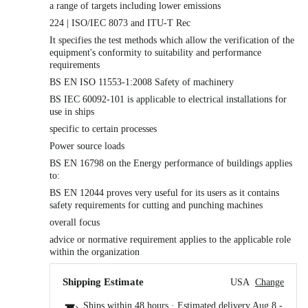
a range of targets including lower emissions
224 | ISO/IEC 8073 and ITU-T Rec
It specifies the test methods which allow the verification of the
equipment's conformity to suitability and performance
requirements
BS EN ISO 11553-1:2008 Safety of machinery
BS IEC 60092-101 is applicable to electrical installations for
use in ships
specific to certain processes
Power source loads
BS EN 16798 on the Energy performance of buildings applies
to:
BS EN 12044 proves very useful for its users as it contains
safety requirements for cutting and punching machines
overall focus
advice or normative requirement applies to the applicable role
within the organization
Shipping Estimate
USA
Change
Ships within 48 hours · Estimated delivery
Aug 8
-