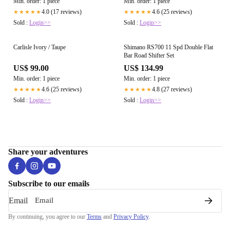
Min. order: 1 piece
Min. order: 1 piece
4.0 (17 reviews)
4.6 (25 reviews)
★★★★★
★★★★★
Sold :
Login>>
Sold :
Login>>
Carlisle Ivory / Taupe
Shimano RS700 11 Spd Double Flat
Bar Road Shifter Set
US$ 99.00
US$ 134.99
Min. order: 1 piece
Min. order: 1 piece
4.6 (25 reviews)
4.8 (27 reviews)
★★★★★
★★★★★
Sold :
Login>>
Sold :
Login>>
Share your adventures
Subscribe to our emails
Email
By continuing, you agree to our
Terms
and
Privacy Policy
.