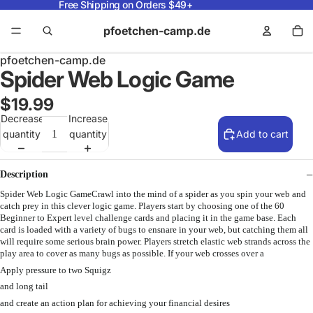
Free Shipping on Orders $49+
pfoetchen-camp.de
pfoetchen-camp.de
Spider Web Logic Game
$19.99
Decrease
Increase
quantity
quantity
Add to cart
Description
Spider Web Logic GameCrawl into the mind of a spider as you spin your web and
catch prey in this clever logic game. Players start by choosing one of the 60
Beginner to Expert level challenge cards and placing it in the game base. Each
card is loaded with a variety of bugs to ensnare in your web, but catching them all
will require some serious brain power. Players stretch elastic web strands across the
play area to cover as many bugs as possible. If your web crosses over a
Apply pressure to two Squigz
and long tail
and create an action plan for achieving your financial desires