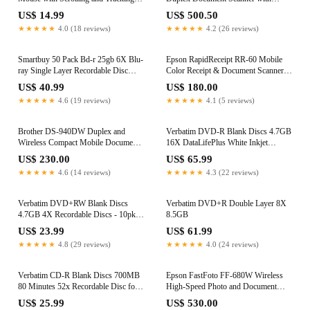
Standard, Black
Touch Screen for Mac or PC, White
US$ 14.99
US$ 500.50
★★★★★
4.0 (18 reviews)
★★★★★
4.2 (26 reviews)
Smartbuy 50 Pack Bd-r 25gb 6X Blu-
Epson RapidReceipt RR-60 Mobile
ray Single Layer Recordable Disc
Color Receipt & Document Scanner
Logo Top Blank Data Video Media 50
with ScanSmart AI PRO Receipt
US$ 40.99
US$ 180.00
Disc Spindle
Management & PDF Software for PC
★★★★★
4.6 (19 reviews)
★★★★★
4.1 (5 reviews)
& Mac
Brother DS-940DW Duplex and
Verbatim DVD-R Blank Discs 4.7GB
Wireless Compact Mobile Document
16X DataLifePlus White Inkjet
Scanner
Printable Recordable Disc Hub
US$ 230.00
US$ 65.99
Printable - 100pk Tape Wrap 97016
★★★★★
4.6 (14 reviews)
★★★★★
4.3 (22 reviews)
Verbatim DVD+RW Blank Discs
Verbatim DVD+R Double Layer 8X
4.7GB 4X Recordable Discs - 10pk
8.5GB
Slim Case 94839
US$ 23.99
US$ 61.99
★★★★★
4.8 (29 reviews)
★★★★★
4.0 (24 reviews)
Verbatim CD-R Blank Discs 700MB
Epson FastFoto FF-680W Wireless
80 Minutes 52x Recordable Disc for
High-Speed Photo and Document
Data and Music- 30 Pack Spindle
Scanning System, Black
US$ 25.99
US$ 530.00