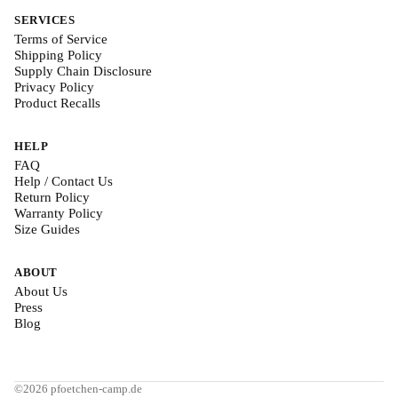
SERVICES
Terms of Service
Shipping Policy
Supply Chain Disclosure
Privacy Policy
Product Recalls
HELP
FAQ
Help / Contact Us
Return Policy
Warranty Policy
Size Guides
ABOUT
About Us
Press
Blog
©2026 pfoetchen-camp.de