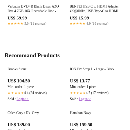
Verbatim DVD+R Blank Discs AZO
BENFEI USB C to HDMI Adapter
Dye 4.7GB 16X Recordable Disc -
4K@60Hz, USB Type-C to HDMI
100 Discs Spindle Silver Frustration
Adapter [Thunderbolt 3/4/5
US$ 59.99
US$ 15.99
Free Packaging
Compatible] with iPhone 15 Pro/Max,
★★★★★
5.0 (11 reviews)
★★★★★
4.9 (16 reviews)
MacBook Pro/Air 2023, iPad Pro,
iMac, S23, XPS 17, Surface Book
Recommand Products
Brooks Stone
ION Fix Strap L - Large - Black
US$ 104.50
US$ 13.77
Min. order: 1 piece
Min. order: 1 piece
4.4 (24 reviews)
4.7 (17 reviews)
★★★★★
★★★★★
Sold :
Login>>
Sold :
Login>>
Caleb Grey / Dk. Grey
Hamilton Navy
US$ 139.00
US$ 159.50