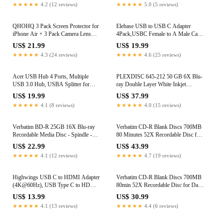
★★★★★
4.2 (12 reviews)
★★★★★
5.0 (5 reviews)
QHOHQ 3 Pack Screen Protector for
Elebase USB to USB C Adapter
iPhone Air + 3 Pack Camera Lens
4Pack,USBC Female to A Male Car
Protector, 9H+ Shatterproof Tempered
Charger,Type C Converter Adaptor
US$ 21.99
US$ 19.99
Glass for iPhone 17 Air, [12FT
for iPhone 17 16 Pro Max 15 14 13
★★★★★
4.3 (24 reviews)
★★★★★
4.6 (25 reviews)
Military Grade Protection], 1-Second
12 Plus,Apple Watch iWatch 11 10 Se
Auto-Install, Case Friendly
Ultra 3,iPad Air,Samsung Galaxy S25
Acer USB Hub 4 Ports, Multiple
PLEXDISC 645-212 50 GB 6X Blu-
USB 3.0 Hub, USBA Splitter for
ray Double Layer White Inkjet
Laptop with Type C Power Port,
Recordable Disc BD-R DL, 10-Disc
US$ 19.99
US$ 37.99
Extender for A Port Laptop, PC,
Spindle
★★★★★
4.1 (8 reviews)
★★★★★
4.0 (15 reviews)
Desktop and More (2ft)
Verbatim BD-R 25GB 16X Blu-ray
Verbatim CD-R Blank Discs 700MB
Recordable Media Disc - Spindle -
80 Minutes 52X Recordable Disc for
97238, Branded, 10 Pack
Data and Music - 100pk Spindle
US$ 22.99
US$ 43.99
Frustration Free Packaging,Blue
★★★★★
4.1 (12 reviews)
★★★★★
4.7 (19 reviews)
Highwings USB C to HDMI Adapter
Verbatim CD-R Blank Discs 700MB
(4K@60Hz), USB Type C to HDMI
80min 52X Recordable Disc for Data
Cable Adapter [High Speed,
and Music with Digital Vinyl Surface
US$ 13.99
US$ 30.99
Thunderbolt 3/4 Ports], Compatible
- 50pk Spindle
★★★★★
4.1 (13 reviews)
★★★★★
4.4 (6 reviews)
for iPhone 15/16 Pro/Max, MacBook
Blue/Green/Orange/Pink/Purple
Pro/Air, iPad, iMac and More