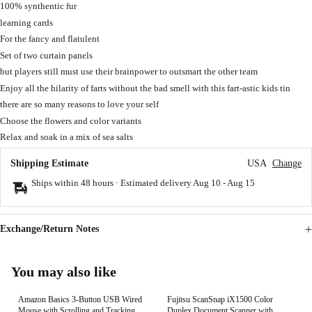
100% synthentic fur
learning cards
For the fancy and flatulent
Set of two curtain panels
but players still must use their brainpower to outsmart the other team
Enjoy all the hilarity of farts without the bad smell with this fart-astic kids tin
there are so many reasons to love your self
Choose the flowers and color variants
Relax and soak in a mix of sea salts
Shipping Estimate
USA
Change
Ships within 48 hours · Estimated delivery
Aug 10
-
Aug 15
Exchange/Return Notes
You may also like
Amazon Basics 3-Button USB Wired
Fujitsu ScanSnap iX1500 Color
Mouse with Scrolling and Tracking -
Duplex Document Scanner with